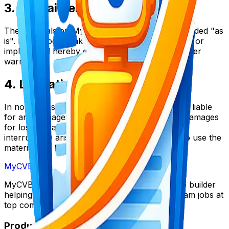
3. Disclaimer
The materials on MyCVBoost's website are provided "as
is". MyCVBoost makes no warranties, expressed or
implied, and hereby disclaims and negates all other
warranties.
4. Limitations
In no event shall MyCVBoost or its suppliers be liable
for any damages (including, without limitation, damages
for loss of data or profit, or due to business
interruption) arising out of the use or inability to use the
materials on MyCVBoost's Internet site.
My
CV
Boost
MyCVBoost is the ultimate AI-powered resume builder
helping thousands of candidates land their dream jobs at
top companies worldwide.
Product