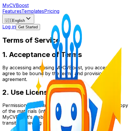
My
CV
Boost
Features
Templates
Pricing
🇺🇸
English
Log in
Get Started
Terms of Service
1. Acceptance of Terms
By accessing and using MyCVBoost, you accept and
agree to be bound by the terms and provision of this
agreement.
2. Use License
Permission is granted to temporarily download one copy
of the materials (information or software) on
MyCVBoost's website for personal, non-commercial
transitory viewing only.