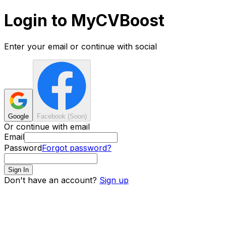
Login to MyCVBoost
Enter your email or continue with social
Google
Facebook (Soon)
Or continue with email
Email
Password
Forgot password?
Sign In
Don't have an account?
Sign up