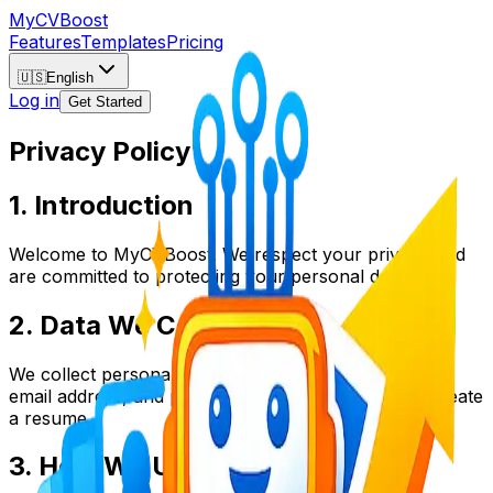
My
CV
Boost
Features
Templates
Pricing
🇺🇸
English
Log in
Get Started
Privacy Policy
1. Introduction
Welcome to MyCVBoost. We respect your privacy and
are committed to protecting your personal data.
2. Data We Collect
We collect personal information such as your name,
email address, and professional history when you create
a resume.
3. How We Use Your Data