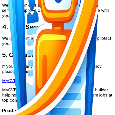
We use your data to provide our resume building
services, improve our platform, and communicate with
you.
4. Data Security
We implement appropriate security measures to protect
your personal data.
5. Contact Us
If you have any questions about this privacy policy,
please contact us at support@mycvboost.com.
My
CV
Boost
MyCVBoost is the ultimate AI-powered resume builder
helping thousands of candidates land their dream jobs at
top companies worldwide.
Product